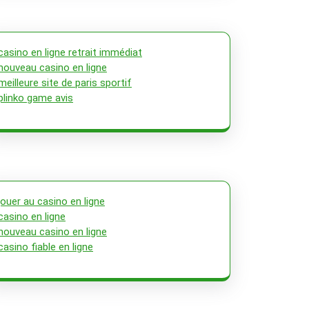
casino en ligne retrait immédiat
nouveau casino en ligne
meilleure site de paris sportif
plinko game avis
jouer au casino en ligne
casino en ligne
nouveau casino en ligne
casino fiable en ligne