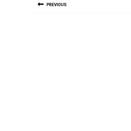
PREVIOUS
navigation
Previous
post: