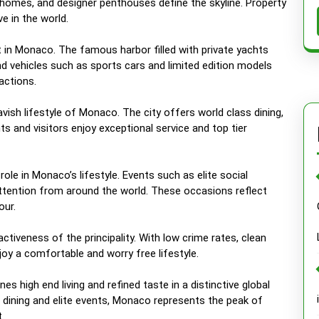
 homes, and designer penthouses define the skyline. Property
 in the world.
 in Monaco. The famous harbor filled with private yachts
nd vehicles such as sports cars and limited edition models
actions.
avish lifestyle of Monaco. The city offers world class dining,
s and visitors enjoy exceptional service and top tier
ole in Monaco’s lifestyle. Events such as elite social
attention from around the world. These occasions reflect
our.
activeness of the principality. With low crime rates, clean
njoy a comfortable and worry free lifestyle.
es high end living and refined taste in a distinctive global
 dining and elite events, Monaco represents the peak of
.