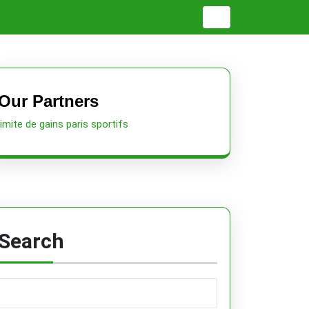
Our Partners
limite de gains paris sportifs
Search