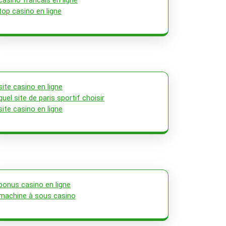
casino francais en ligne
top casino en ligne
site casino en ligne
quel site de paris sportif choisir
site casino en ligne
bonus casino en ligne
machine à sous casino