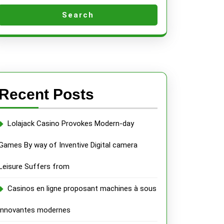
Search
Recent Posts
Lolajack Casino Provokes Modern-day
Games By way of Inventive Digital camera
Leisure Suffers from
Casinos en ligne proposant machines à sous
innovantes modernes