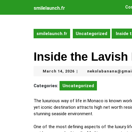
Skip
Con
smilelaunch.fr
to
content
Skip
to
smilelaunch.fr
Uncategorized
Inside 
content
Inside the Lavish
March
March 14, 2026
nekolabanana@gmai
|
14,
2026
Categories:
Uncategorized
The luxurious way of life in Monaco is known worldwi
yet iconic destination attracts high net worth resi
stunning seaside environment.
One of the most defining aspects of the luxury lif