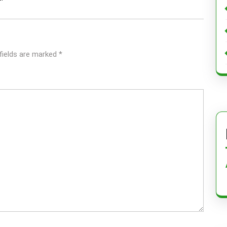
fields are marked
*