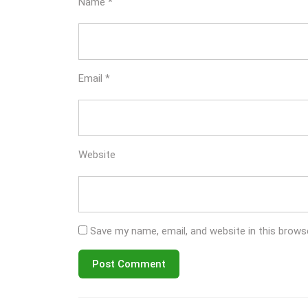
Name
*
Email
*
Website
Save my name, email, and website in this brows
Post