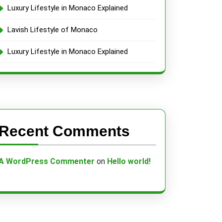
Luxury Lifestyle in Monaco Explained
Lavish Lifestyle of Monaco
Luxury Lifestyle in Monaco Explained
Recent Comments
A WordPress Commenter
on
Hello world!