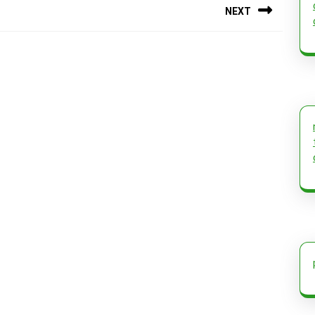
NEXT
Next
post: