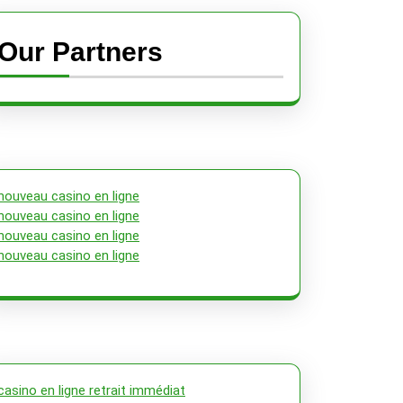
Our Partners
nouveau casino en ligne
nouveau casino en ligne
nouveau casino en ligne
nouveau casino en ligne
casino en ligne retrait immédiat