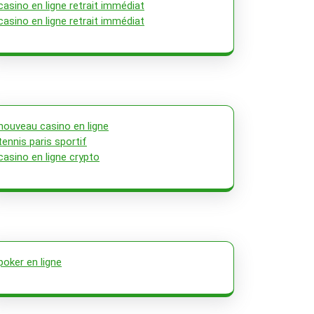
casino en ligne retrait immédiat
casino en ligne retrait immédiat
nouveau casino en ligne
tennis paris sportif
casino en ligne crypto
poker en ligne