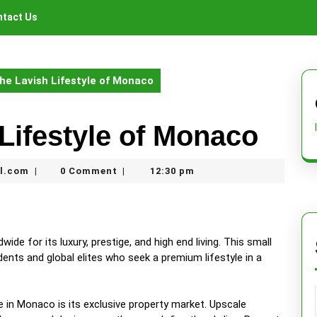
tact Us
the Lavish Lifestyle of Monaco
 Lifestyle of Monaco
nekolabanana@gmail.com
l.com
0 Comment
12:30 pm
|
|
de for its luxury, prestige, and high end living. This small
dents and global elites who seek a premium lifestyle in a
e in Monaco is its exclusive property market. Upscale