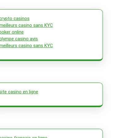
crypto casinos
meilleurs casino sans KYC
poker online
olympe casino avis
meilleurs casino sans KYC
site casino en ligne