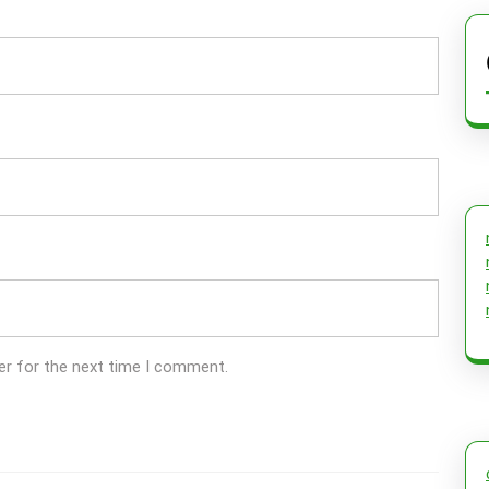
er for the next time I comment.