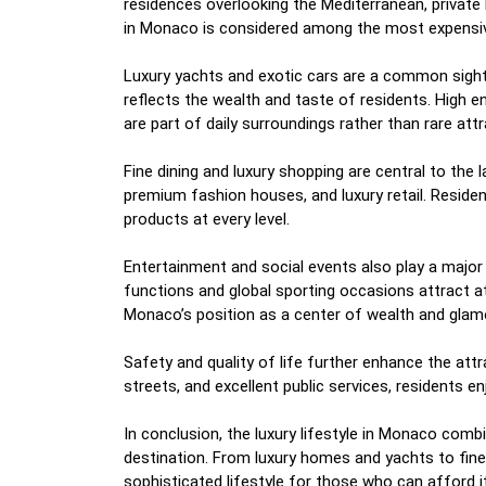
residences overlooking the Mediterranean, private
in Monaco is considered among the most expensive
Luxury yachts and exotic cars are a common sight
reflects the wealth and taste of residents. High e
are part of daily surroundings rather than rare attr
Fine dining and luxury shopping are central to the l
premium fashion houses, and luxury retail. Resident
products at every level.
Entertainment and social events also play a major r
functions and global sporting occasions attract 
Monaco’s position as a center of wealth and glam
Safety and quality of life further enhance the attr
streets, and excellent public services, residents e
In conclusion, the luxury lifestyle in Monaco combin
destination. From luxury homes and yachts to fine
sophisticated lifestyle for those who can afford it