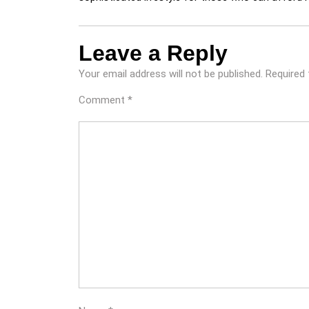
Leave a Reply
Your email address will not be published.
Required 
Comment
*